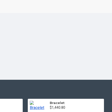
Bracelet
$1,440.80