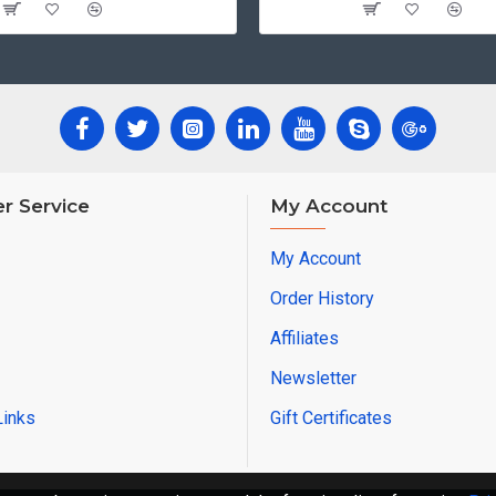
r Service
My Account
My Account
Order History
Affiliates
Newsletter
Links
Gift Certificates