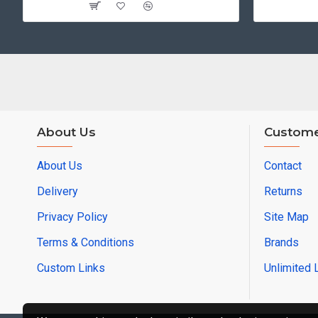
About Us
Custome
About Us
Contact
Delivery
Returns
Privacy Policy
Site Map
Terms & Conditions
Brands
Custom Links
Unlimited 