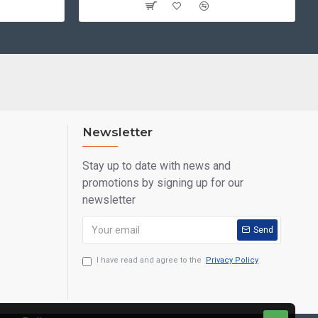
Newsletter
Stay up to date with news and
promotions by signing up for our
newsletter
Send
I have read and agree to the
Privacy Policy