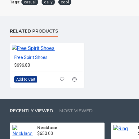
Tags:
casual
daily
cool
RELATED PRODUCTS
Free Spirit Shoes
$696.80
Add to Cart
RECENTLY VIEWED
MOST VIEWED
Necklace
$650.00