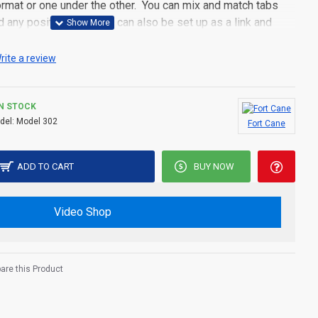
 format or one under the other. You can mix and match tabs
d any position. Each tab can also be set up as a link and
pen popup modules. Optional "Show More" collapsible block
s an option for large and tall descriptions or custom content.
rite a review
IN STOCK
del:
Model 302
Fort Cane
ADD TO CART
BUY NOW
Video Shop
re this Product