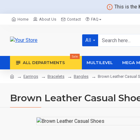
This is the
Home
About Us
Contact
FAQ
All
Sale
ALL DEPARTMENTS
MULTILEVEL
MEGA M
Earrings
Bracelets
Bangles
Brown Leather Casual 
Brown Leather Casual Sho