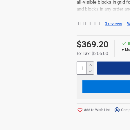
all-visible blocks in grid
and blocks in any order an
point to other pages or o
content is also available a
0 reviews
-
W
$369.20
Mo
Ex Tax: $306.00
Add to Wish List
Compa