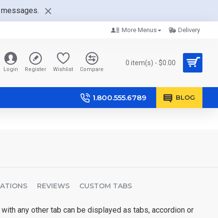
nt messages.
More Menus
Delivery
0 item(s) - $0.00
Login
Register
Wishlist
Compare
1.800.555.6789
BLOG
CATIONS
REVIEWS
CUSTOM TABS
 with any other tab can be displayed as tabs, accordion or