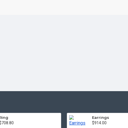
Ring
Earrings
$708.80
$914.00