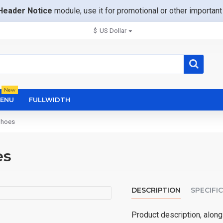
Header Notice
module, use it for promotional or other importa
$
US Dollar
New
ENU
FULLWIDTH
Shoes
es
DESCRIPTION
SPECIFI
Product description, along