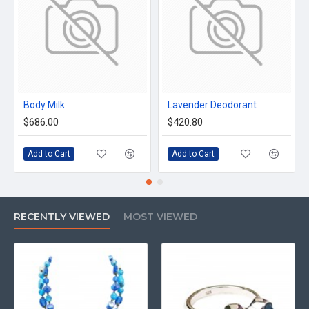
Body Milk
Lavender Deodorant
$686.00
$420.80
Add to Cart
Add to Cart
RECENTLY VIEWED
MOST VIEWED