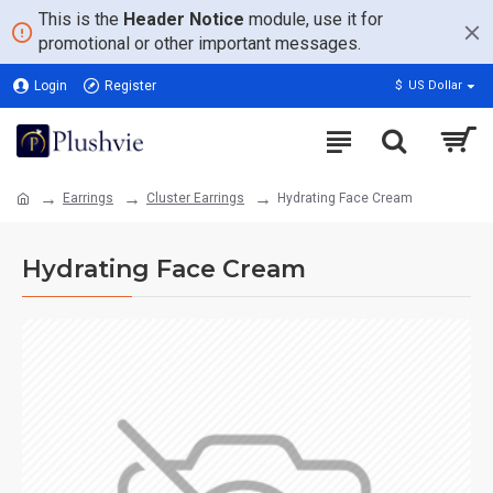
This is the
Header Notice
module, use it for
promotional or other important messages.
Login
Register
$
US Dollar
Earrings
Cluster Earrings
Hydrating Face Cream
Hydrating Face Cream