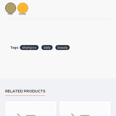
Gold
Yellow
Tags:
shampoo
daily
beauty
RELATED PRODUCTS