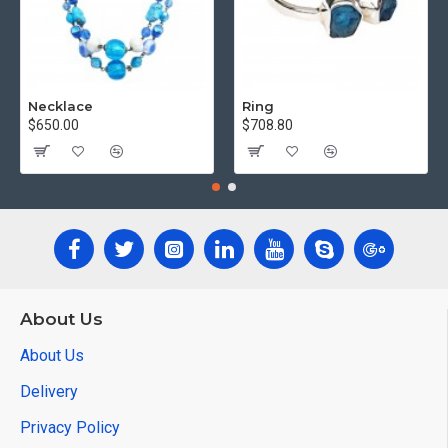
Necklace
Ring
$650.00
$708.80
About Us
About Us
Delivery
Privacy Policy