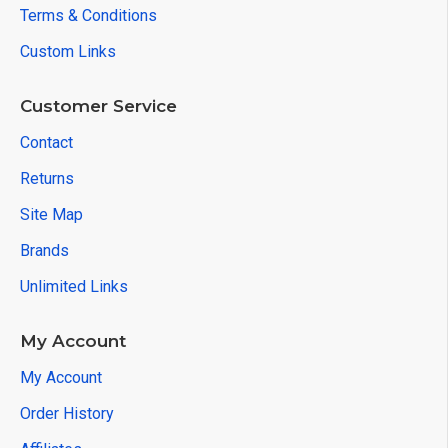
Terms & Conditions
Custom Links
Customer Service
Contact
Returns
Site Map
Brands
Unlimited Links
My Account
My Account
Order History