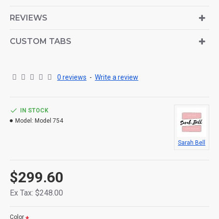
is also available as an option for large and tall
descriptions or custom content.
REVIEWS
CUSTOM TABS
0 reviews
-
Write a review
IN STOCK
Model:
Model 754
Sarah Bell
$299.60
Ex Tax: $248.00
Color