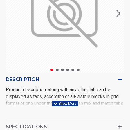
DESCRIPTION
Product description, along with any other tab can be
displayed as tabs, accordion or all-visible blocks in grid
format or one under the other. You can mix and match tabs
and blocks in any order and any position. Each tab can also
be set up as a link and point to other pages or open popup
modules. Optional "Show More" collapsible block content
SPECIFICATIONS