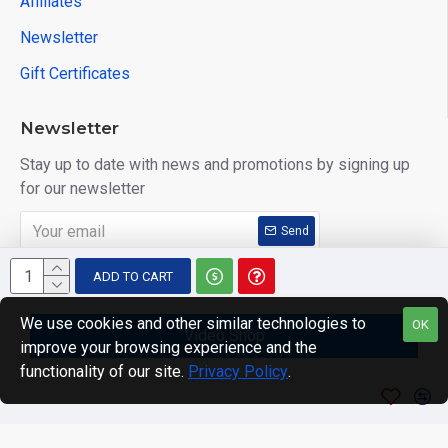
Affiliates
Newsletter
Gift Certificates
Newsletter
Stay up to date with news and promotions by signing up
for our newsletter
Send
I have read and agree to the
Privacy Policy
ADD TO CART
We use cookies and other similar technologies to
OK
Video Shop
improve your browsing experience and the
Copyright © 2014, Your Store, All Rights Reserved
functionality of our site.
Privacy Policy
.