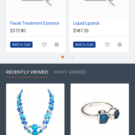
Facial Treatment Essence
Liquid Lipstick
$372.80
$387.20
Add to Cart
Add to Cart
RECENTLY VIEWED
MOST VIEWED