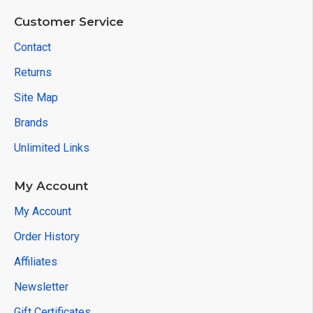
Customer Service
Contact
Returns
Site Map
Brands
Unlimited Links
My Account
My Account
Order History
Affiliates
Newsletter
Gift Certificates