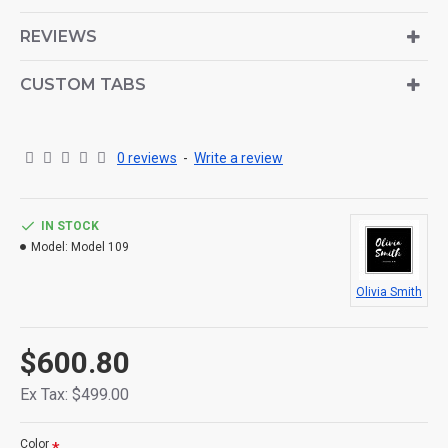
is also available as an option for large and tall
descriptions or custom content.
REVIEWS
CUSTOM TABS
0 reviews
-
Write a review
IN STOCK
Model:
Model 109
Olivia Smith
$600.80
Ex Tax: $499.00
Color