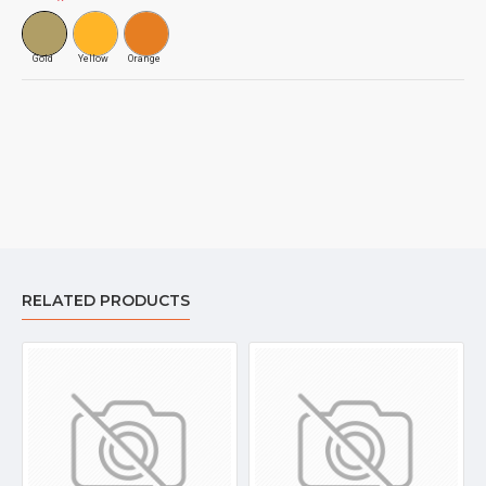
Gold
Yellow
Orange
RELATED PRODUCTS