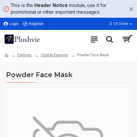
This is the
Header Notice
module, use it for
promotional or other important messages.
Login
Register
$
US Dollar
Earrings
Cluster Earrings
Powder Face Mask
Powder Face Mask