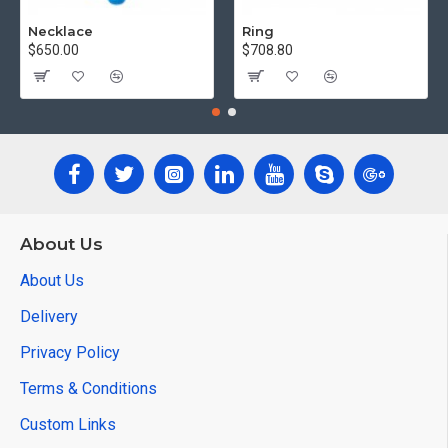
Necklace
Ring
$650.00
$708.80
About Us
About Us
Delivery
Privacy Policy
Terms & Conditions
Custom Links