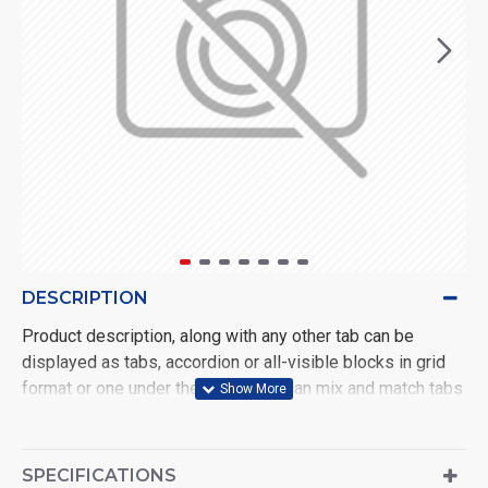
DESCRIPTION
Product description, along with any other tab can be
displayed as tabs, accordion or all-visible blocks in grid
format or one under the other. You can mix and match tabs
and blocks in any order and any position. Each tab can also
be set up as a link and point to other pages or open popup
modules. Optional "Show More" collapsible block content
SPECIFICATIONS