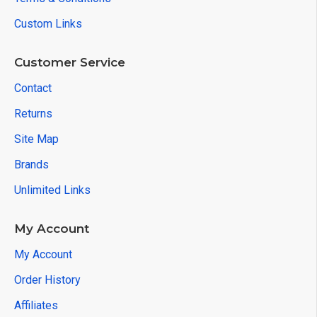
Custom Links
Customer Service
Contact
Returns
Site Map
Brands
Unlimited Links
My Account
My Account
Order History
Affiliates