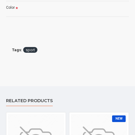
Color
Tags:
sport
RELATED PRODUCTS
NEW