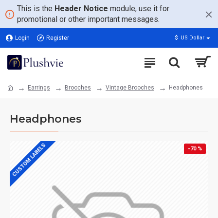
This is the
Header Notice
module, use it for
promotional or other important messages.
Login
Register
$
US Dollar
Earrings
Brooches
Vintage Brooches
Headphones
Headphones
CUSTOM LABELS
-70 %