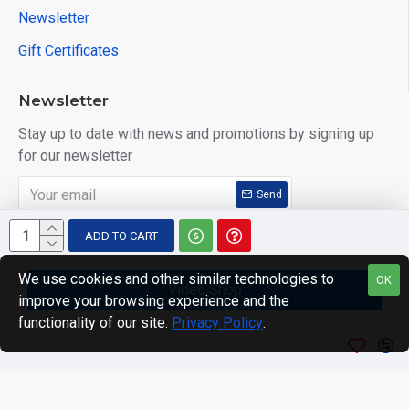
Newsletter
Gift Certificates
Newsletter
Stay up to date with news and promotions by signing up
for our newsletter
Send
I have read and agree to the
Privacy Policy
ADD TO CART
We use cookies and other similar technologies to
OK
Video Shop
improve your browsing experience and the
Copyright © 2014, Your Store, All Rights Reserved
functionality of our site.
Privacy Policy
.