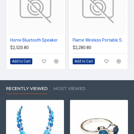
Home Bluetooth Speaker
Flame Wireless Portable Speaker
$2,520.80
$2,280.80
Add to Cart
Add to Cart
RECENTLY VIEWED
MOST VIEWED