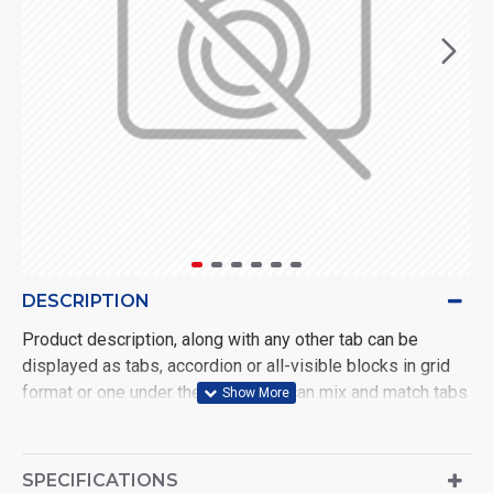
DESCRIPTION
Product description, along with any other tab can be
displayed as tabs, accordion or all-visible blocks in grid
format or one under the other. You can mix and match tabs
and blocks in any order and any position. Each tab can also
be set up as a link and point to other pages or open popup
modules. Optional "Show More" collapsible block content
SPECIFICATIONS