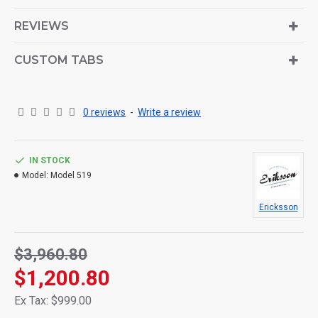
is also available as an option for large and tall
descriptions or custom content.
REVIEWS
CUSTOM TABS
0 reviews
-
Write a review
IN STOCK
Model:
Model 519
Ericksson
$3,960.80
$1,200.80
Ex Tax: $999.00