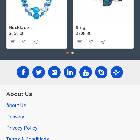
Necklace
Ring
$650.00
$708.80
About Us
About Us
Delivery
Privacy Policy
Terms & Conditions