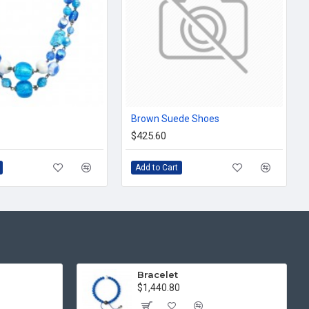
Brown Suede Shoes
$425.60
Add to Cart
Bracelet
$1,440.80