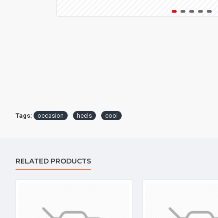
Tags:
occasion
heels
cool
RELATED PRODUCTS