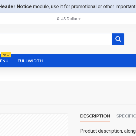
Header Notice
module, use it for promotional or other importa
$
US Dollar
New
ENU
FULLWIDTH
DESCRIPTION
SPECIFI
Product description, along