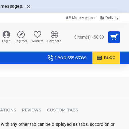
nt messages.
More Menus
Delivery
0 item(s) - $0.00
Login
Register
Wishlist
Compare
1.800.555.6789
BLOG
CATIONS
REVIEWS
CUSTOM TABS
 with any other tab can be displayed as tabs, accordion or