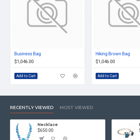
Business Bag
Hiking Brown Bag
$1,046.00
$1,046.00
Add to Cart
Add to Cart
RECENTLY VIEWED
MOST VIEWED
Necklace
$650.00