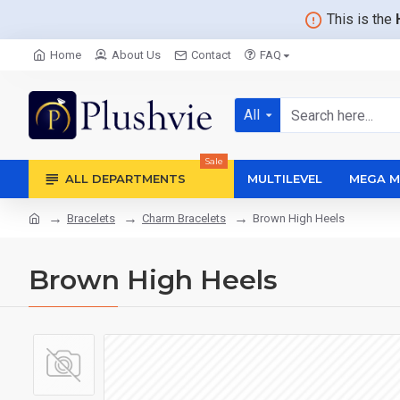
This is the
Home
About Us
Contact
FAQ
All
Sale
ALL DEPARTMENTS
MULTILEVEL
MEGA M
Bracelets
Charm Bracelets
Brown High Heels
Brown High Heels