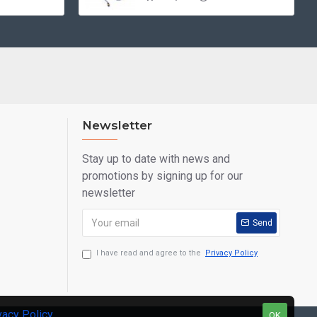
Newsletter
Stay up to date with news and
promotions by signing up for our
newsletter
Send
I have read and agree to the
Privacy Policy
vacy Policy
.
OK