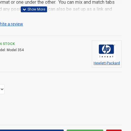
 format or one under the other. You can mix and match tabs
d any position. Each tab can also be set up as a link and
pen popup modules. Optional "Show More" collapsible block
s an option for large and tall descriptions or custom content.
rite a review
IN STOCK
del:
Model 354
Hewlett-Packard