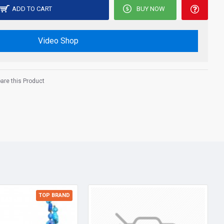
ADD TO CART
BUY NOW
Video Shop
re this Product
TOP BRAND