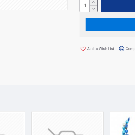
Add to Wish List
Compa