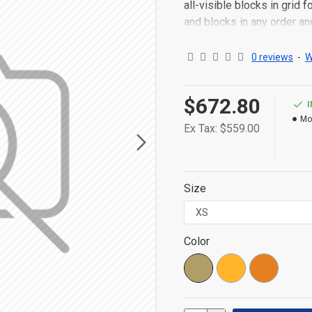
all-visible blocks in grid
and blocks in any order an
point to other pages or o
content is also available a
0 reviews
-
W
$672.80
Mo
Ex Tax: $559.00
Size
Color