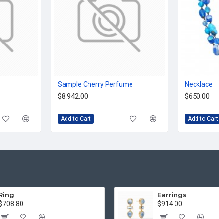
Sample Cherry Perfume
Necklace
$8,942.00
$650.00
Add to Cart
Add to Cart
Ring
Earrings
$708.80
$914.00