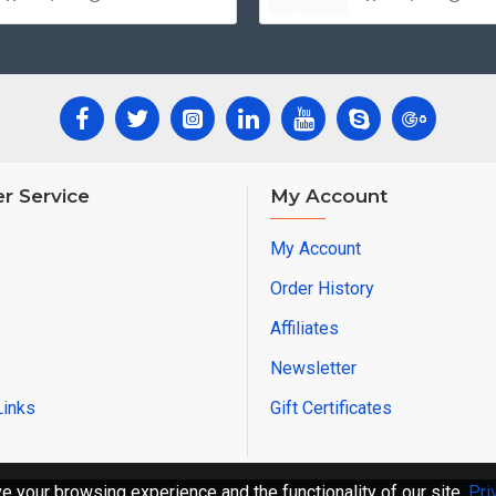
r Service
My Account
My Account
Order History
Affiliates
Newsletter
Links
Gift Certificates
 your browsing experience and the functionality of our site.
Pri