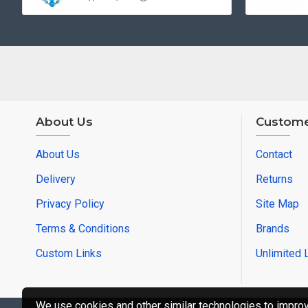
About Us
Custome
About Us
Contact
Delivery
Returns
Privacy Policy
Site Map
Terms & Conditions
Brands
Custom Links
Unlimited 
We use cookies and other similar technologies to improve