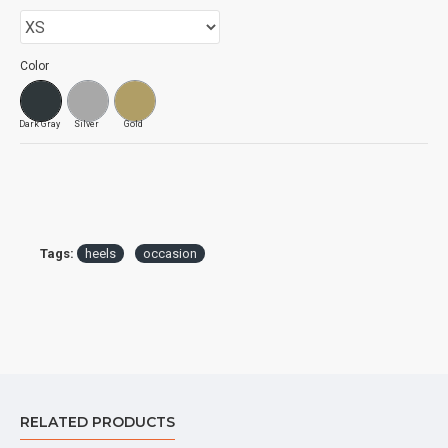
Color
Dark Gray
Silver
Gold
Tags:
heels
occasion
RELATED PRODUCTS