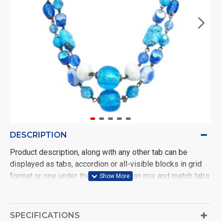
DESCRIPTION
Product description, along with any other tab can be
displayed as tabs, accordion or all-visible blocks in grid
format or one under the other. You can mix and match tabs
and blocks in any order and any position. Each tab can also
be set up as a link and point to other pages or open popup
modules. Optional "Show More" collapsible block content
SPECIFICATIONS