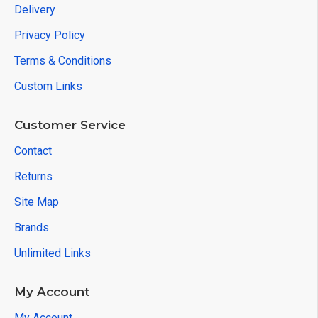
Delivery
Privacy Policy
Terms & Conditions
Custom Links
Customer Service
Contact
Returns
Site Map
Brands
Unlimited Links
My Account
My Account