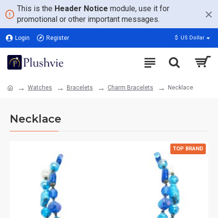
This is the
Header Notice
module, use it for
promotional or other important messages.
Login
Register
$
US Dollar
Watches
Bracelets
Charm Bracelets
Necklace
Necklace
TOP BRAND