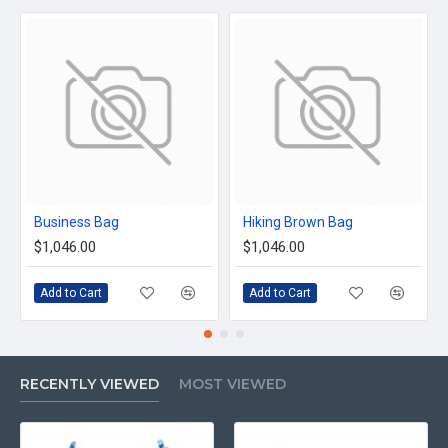
Business Bag
Hiking Brown Bag
$1,046.00
$1,046.00
Add to Cart
Add to Cart
RECENTLY VIEWED
MOST VIEWED