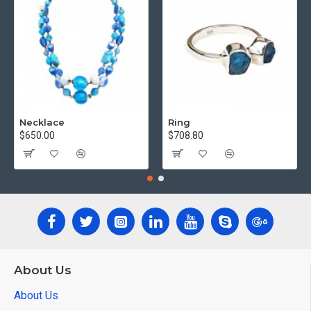
Necklace
Ring
$650.00
$708.80
About Us
About Us