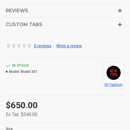
is also available as an option for large and tall
descriptions or custom content.
REVIEWS
CUSTOM TABS
0 reviews
-
Write a review
IN STOCK
Model:
Model 351
NY Fashion
$650.00
Ex Tax: $540.00
Size