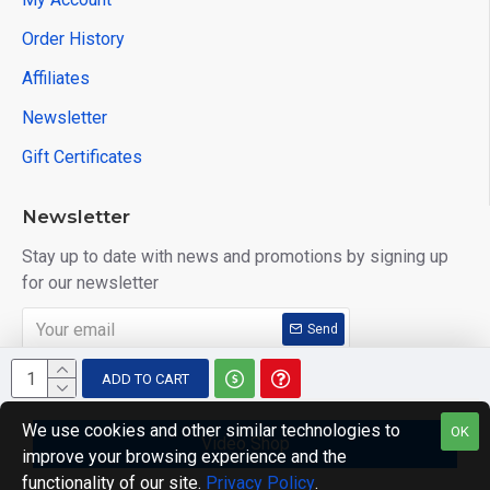
Order History
Affiliates
Newsletter
Gift Certificates
Newsletter
Stay up to date with news and promotions by signing up
for our newsletter
Send
I have read and agree to the
Privacy Policy
ADD TO CART
We use cookies and other similar technologies to
OK
Video Shop
improve your browsing experience and the
Copyright © 2014, Your Store, All Rights Reserved
functionality of our site.
Privacy Policy
.