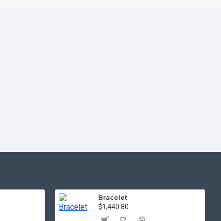
Bracelet
$1,440.80