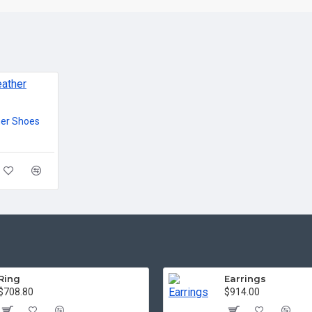
her Shoes
Ring
Earrings
$708.80
$914.00