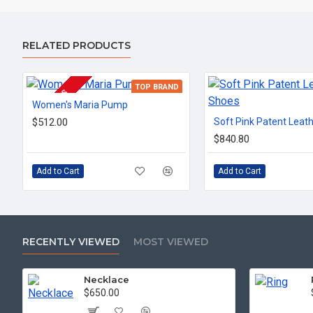
RELATED PRODUCTS
TOP BRAND
2-3 DAYS
Women's Maria Pump
$512.00
Soft Pink Patent Leat
$840.80
Add to Cart
Add to Cart
RECENTLY VIEWED
MOST VIEWED
Necklace
$650.00