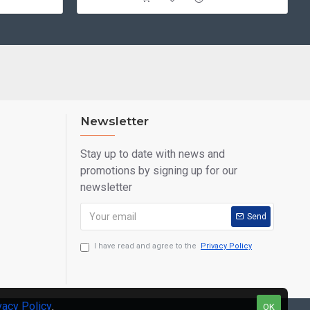
Newsletter
Stay up to date with news and
promotions by signing up for our
newsletter
Send
I have read and agree to the
Privacy Policy
vacy Policy
.
OK