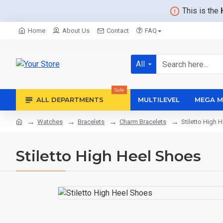
This is the
Home
About Us
Contact
FAQ
All
Sale
ALL DEPARTMENTS
MULTILEVEL
MEGA M
Watches
Bracelets
Charm Bracelets
Stiletto High 
Stiletto High Heel Shoes