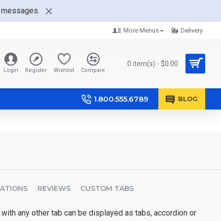
nt messages.
More Menus
Delivery
0 item(s) - $0.00
Login
Register
Wishlist
Compare
1.800.555.6789
BLOG
CATIONS
REVIEWS
CUSTOM TABS
 with any other tab can be displayed as tabs, accordion or