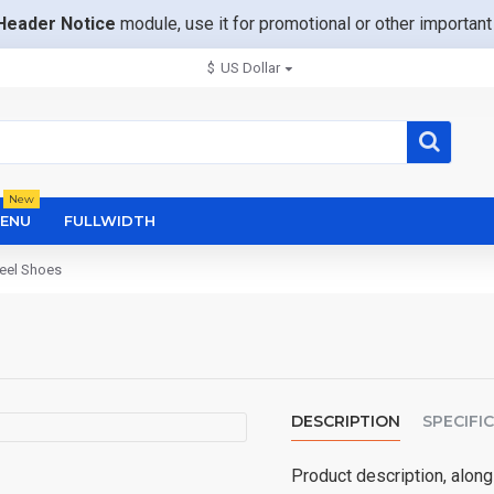
Header Notice
module, use it for promotional or other importa
$
US Dollar
New
ENU
FULLWIDTH
Heel Shoes
DESCRIPTION
SPECIFI
Product description, along