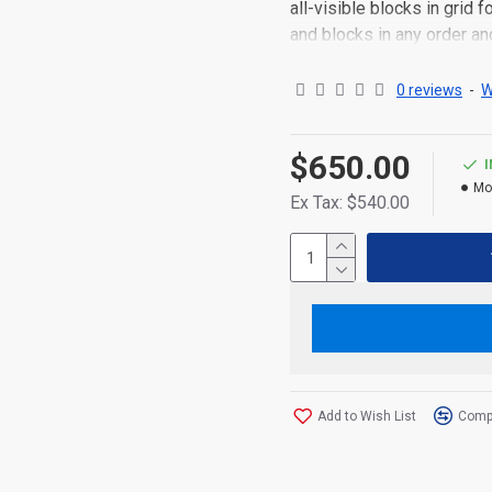
all-visible blocks in grid
and blocks in any order an
point to other pages or o
content is also available a
0 reviews
-
W
$650.00
Mo
Ex Tax: $540.00
Add to Wish List
Compa