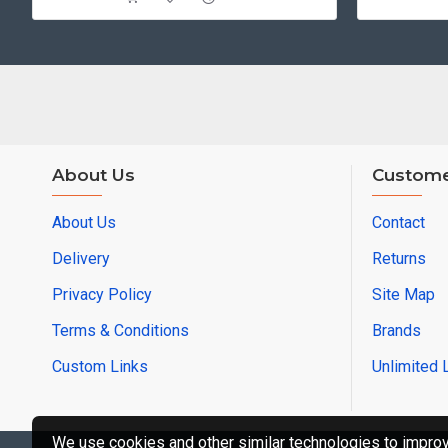
About Us
Custome
About Us
Contact
Delivery
Returns
Privacy Policy
Site Map
Terms & Conditions
Brands
Custom Links
Unlimited 
We use cookies and other similar technologies to improve