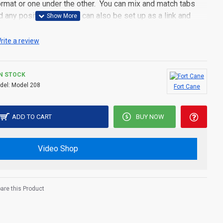
 format or one under the other. You can mix and match tabs
d any position. Each tab can also be set up as a link and
pen popup modules. Optional "Show More" collapsible block
s an option for large and tall descriptions or custom content.
rite a review
IN STOCK
del:
Model 208
Fort Cane
ADD TO CART
BUY NOW
Video Shop
re this Product