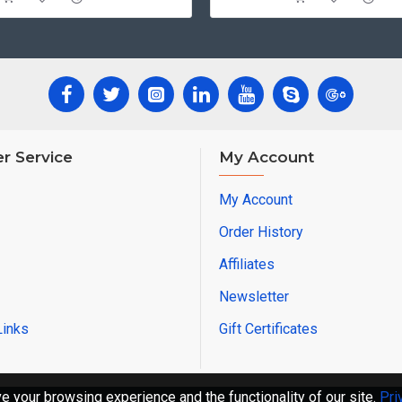
r Service
My Account
My Account
Order History
Affiliates
Newsletter
Links
Gift Certificates
 your browsing experience and the functionality of our site.
Pri