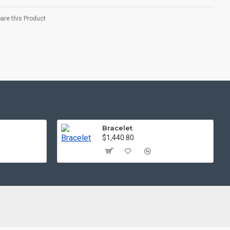
re this Product
Bracelet
$1,440.80