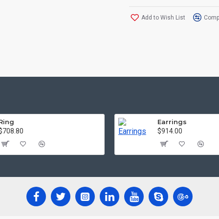
Add to Wish List
Compa
Ring
Earrings
$708.80
$914.00