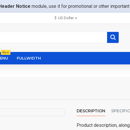
Header Notice
module, use it for promotional or other importa
$
US Dollar
New
ENU
FULLWIDTH
DESCRIPTION
SPECIFI
Product description, along