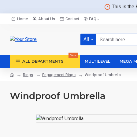
This is the
Home
About Us
Contact
FAQ
All
Sale
ALL DEPARTMENTS
MULTILEVEL
MEGA M
Rings
Engagement Rings
Windproof Umbrella
Windproof Umbrella