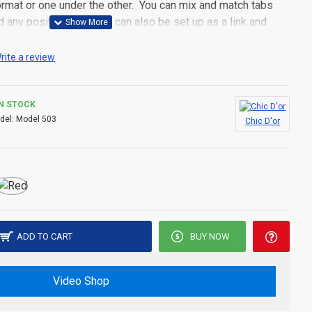
 format or one under the other. You can mix and match tabs
d any position. Each tab can also be set up as a link and
pen popup modules. Optional "Show More" collapsible block
s an option for large and tall descriptions or custom content.
rite a review
IN STOCK
del:
Model 503
Chic D'or
ADD TO CART
BUY NOW
Video Shop