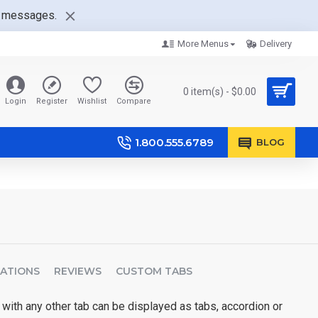
nt messages.
More Menus
Delivery
0 item(s) - $0.00
Login
Register
Wishlist
Compare
1.800.555.6789
BLOG
CATIONS
REVIEWS
CUSTOM TABS
 with any other tab can be displayed as tabs, accordion or