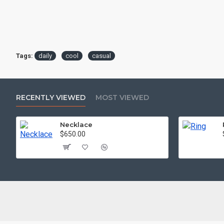
Tags:
daily
cool
casual
RECENTLY VIEWED
MOST VIEWED
Necklace
$650.00