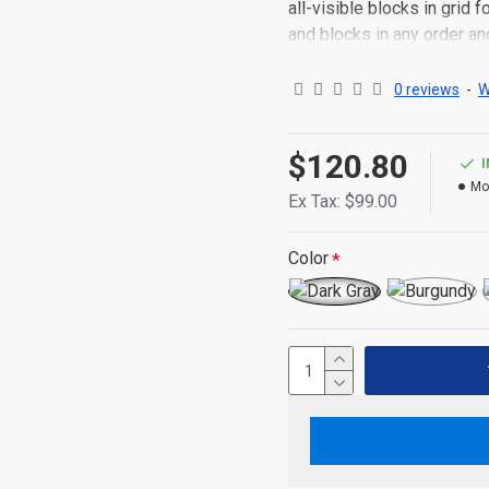
all-visible blocks in grid
and blocks in any order an
point to other pages or o
content is also available a
0 reviews
-
W
$120.80
Mo
Ex Tax: $99.00
Color