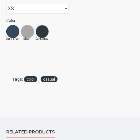
Color
Dark Blue
Silver
Dark Gray
Tags:
cool
casual
RELATED PRODUCTS