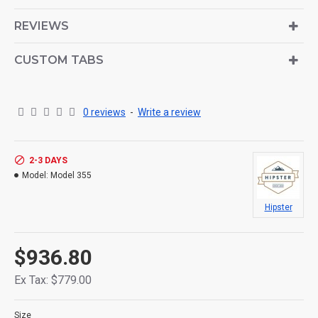
is also available as an option for large and tall
descriptions or custom content.
REVIEWS
CUSTOM TABS
0 reviews
-
Write a review
2-3 DAYS
Model:
Model 355
Hipster
$936.80
Ex Tax: $779.00
Size