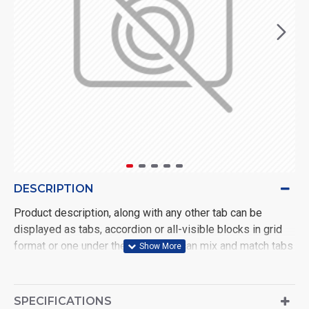
DESCRIPTION
Product description, along with any other tab can be
displayed as tabs, accordion or all-visible blocks in grid
format or one under the other. You can mix and match tabs
and blocks in any order and any position. Each tab can also
be set up as a link and point to other pages or open popup
modules. Optional "Show More" collapsible block content
SPECIFICATIONS