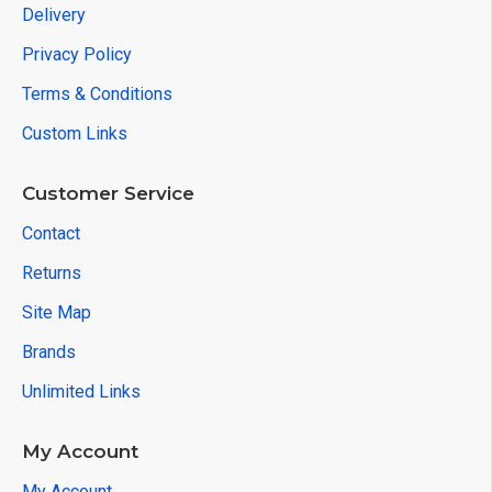
Delivery
Privacy Policy
Terms & Conditions
Custom Links
Customer Service
Contact
Returns
Site Map
Brands
Unlimited Links
My Account
My Account