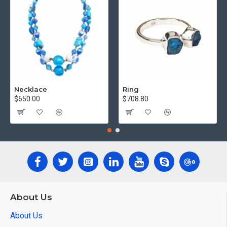
Necklace
Ring
$650.00
$708.80
About Us
About Us