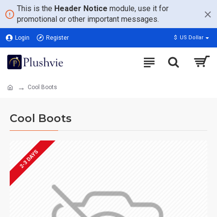
This is the
Header Notice
module, use it for
promotional or other important messages.
Login
Register
$
US Dollar
Cool Boots
Cool Boots
2-3 DAYS