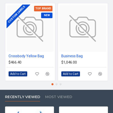
CUSTOM LABELS
TOP BRAND
NEW
Crossbody Yellow Bag
Business Bag
$466.40
$1,046.00
Add to Cart
Add to Cart
RECENTLY VIEWED
MOST VIEWED