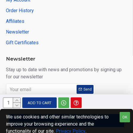
Order History
Affiliates
Newsletter
Gift Certificates
Newsletter
Stay up to date with news and promotions by signing up
for our newsletter
Send
I have read and agree to the
Privacy Policy
ADD TO CART
We use cookies and other similar technologies to
OK
Video Shop
improve your browsing experience and the
Copyright © 2014, Your Store, All Rights Reserved
functionality of our site.
Privacy Policy
.