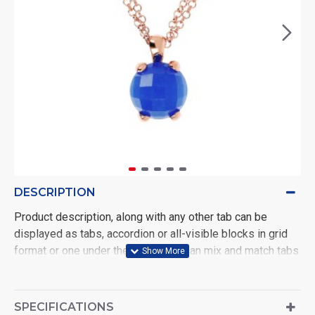
DESCRIPTION
Product description, along with any other tab can be
displayed as tabs, accordion or all-visible blocks in grid
format or one under the other. You can mix and match tabs
and blocks in any order and any position. Each tab can also
be set up as a link and point to other pages or open popup
modules. Optional "Show More" collapsible block content
SPECIFICATIONS