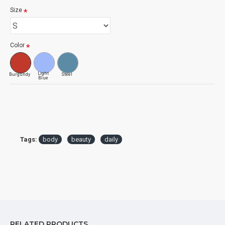
Size
Color
Light
Burgundy
Steel
Blue
Tags:
body
beauty
daily
RELATED PRODUCTS