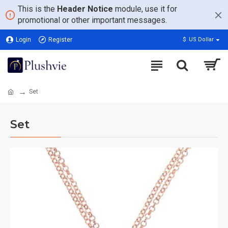
This is the
Header Notice
module, use it for
promotional or other important messages.
Login
Register
$
US Dollar
Set
Set