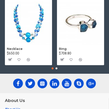
Necklace
Ring
$650.00
$708.80
About Us