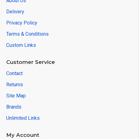
About Us
Delivery
Privacy Policy
Terms & Conditions
Custom Links
Customer Service
Contact
Returns
Site Map
Brands
Unlimited Links
My Account