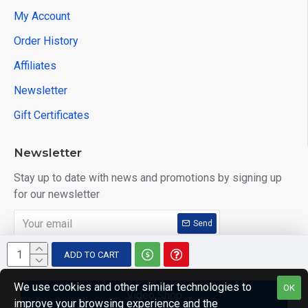
My Account
Order History
Affiliates
Newsletter
Gift Certificates
Newsletter
Stay up to date with news and promotions by signing up
for our newsletter
Send
I have read and agree to the
Privacy Policy
ADD TO CART
We use cookies and other similar technologies to
OK
Video Shop
improve your browsing experience and the