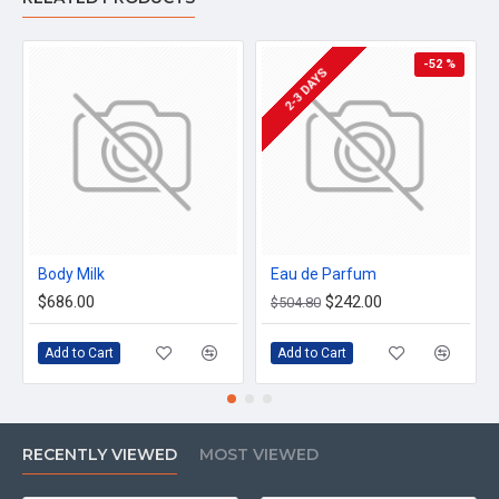
-52 %
2-3 DAYS
Body Milk
Eau de Parfum
$686.00
$242.00
$504.80
Add to Cart
Add to Cart
RECENTLY VIEWED
MOST VIEWED