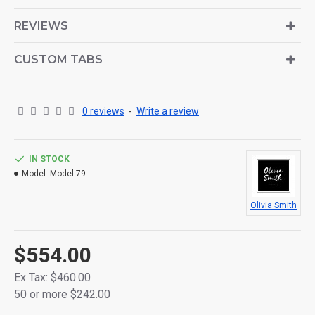
is also available as an option for large and tall
descriptions or custom content.
REVIEWS
CUSTOM TABS
0 reviews
-
Write a review
IN STOCK
Model:
Model 79
Olivia Smith
$554.00
Ex Tax: $460.00
50 or more $242.00