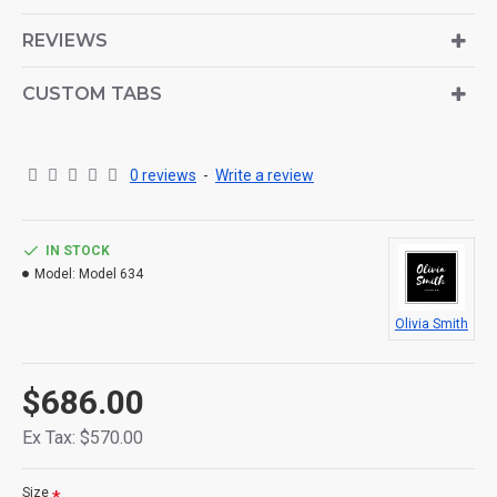
is also available as an option for large and tall
descriptions or custom content.
REVIEWS
CUSTOM TABS
0 reviews
-
Write a review
IN STOCK
Model:
Model 634
Olivia Smith
$686.00
Ex Tax: $570.00
Size