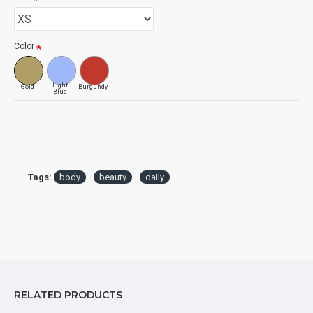
Color
Light
Gold
Burgundy
Blue
Tags:
body
beauty
daily
RELATED PRODUCTS