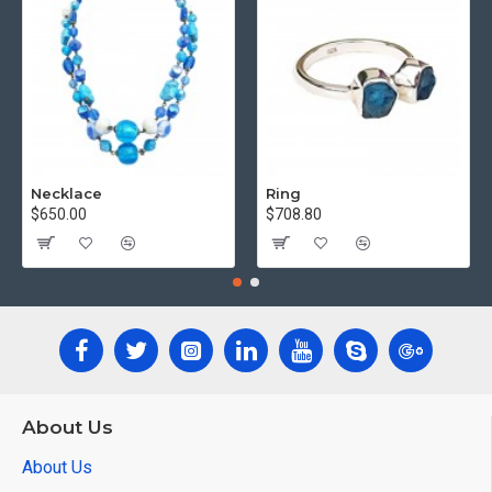
Necklace
Ring
$650.00
$708.80
About Us
About Us