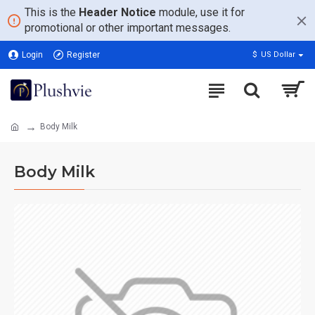
This is the
Header Notice
module, use it for
promotional or other important messages.
Login
Register
$
US Dollar
Body Milk
Body Milk