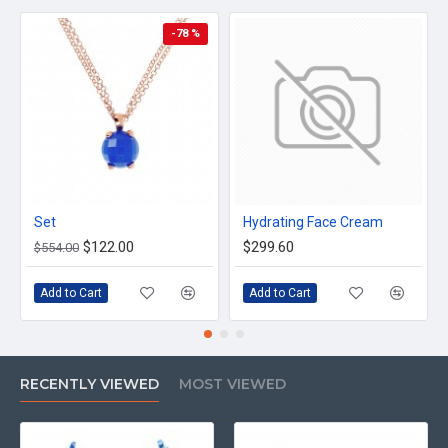
-78 %
Set
Hydrating Face Cream
$122.00
$299.60
$554.00
Add to Cart
Add to Cart
RECENTLY VIEWED
MOST VIEWED