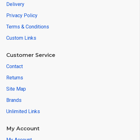
Delivery
Privacy Policy
Terms & Conditions
Custom Links
Customer Service
Contact
Returns
Site Map
Brands
Unlimited Links
My Account
My Account