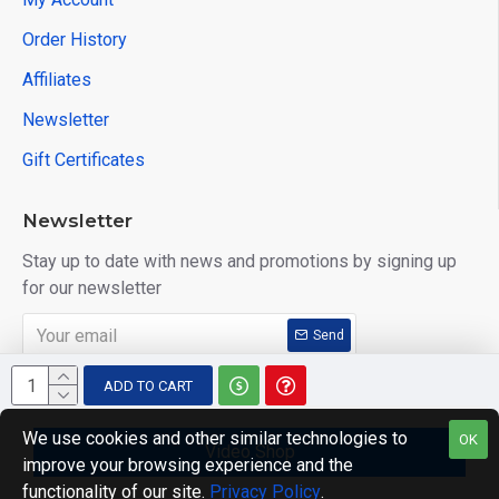
Order History
Affiliates
Newsletter
Gift Certificates
Newsletter
Stay up to date with news and promotions by signing up
for our newsletter
Send
I have read and agree to the
Privacy Policy
ADD TO CART
We use cookies and other similar technologies to
OK
Video Shop
improve your browsing experience and the
Copyright © 2014, Your Store, All Rights Reserved
functionality of our site.
Privacy Policy
.