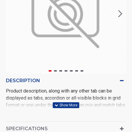
DESCRIPTION
Product description, along with any other tab can be
displayed as tabs, accordion or all-visible blocks in grid
format or one under the other. You can mix and match tabs
and blocks in any order and any position. Each tab can also
be set up as a link and point to other pages or open popup
modules. Optional "Show More" collapsible block content
SPECIFICATIONS