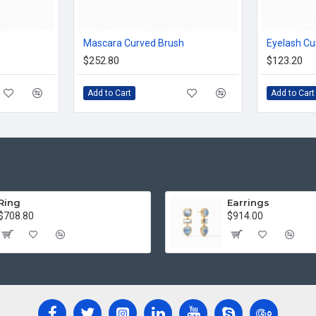
Mascara Curved Brush
Eyelash Cu
$252.80
$123.20
Add to Cart
Add to Cart
Ring
Earrings
$708.80
$914.00