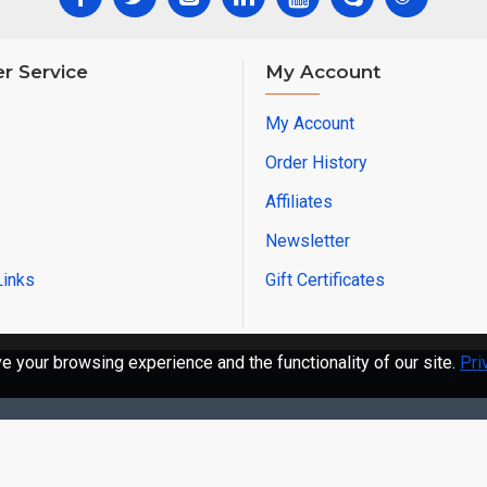
r Service
My Account
My Account
Order History
Affiliates
Newsletter
Links
Gift Certificates
 your browsing experience and the functionality of our site.
Pri