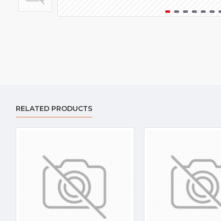
RELATED PRODUCTS