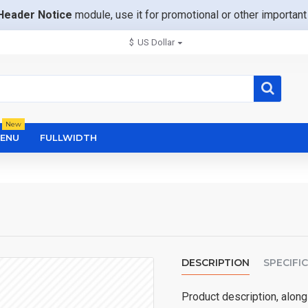
Header Notice
module, use it for promotional or other importa
$
US Dollar
New
ENU
FULLWIDTH
DESCRIPTION
SPECIFI
Product description, along