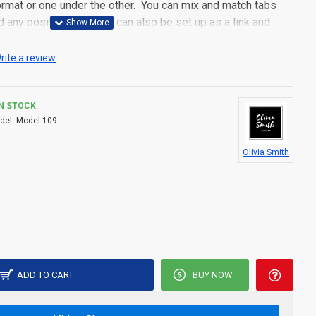
 format or one under the other. You can mix and match tabs
d any position. Each tab can also be set up as a link and
pen popup modules. Optional "Show More" collapsible block
s an option for large and tall descriptions or custom content.
rite a review
IN STOCK
del:
Model 109
Olivia Smith
ADD TO CART
BUY NOW