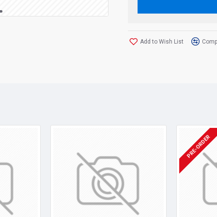
Add to Wish List
Compa
PRE-ORDER