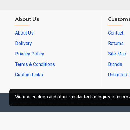
About Us
Custome
About Us
Contact
Delivery
Returns
Privacy Policy
Site Map
Terms & Conditions
Brands
Custom Links
Unlimited 
We use cookies and other similar technologies to improve
Copyright © 2014, Your Store, All Rights Reserved