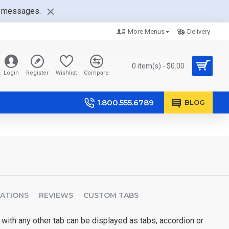
nt messages.
More Menus
Delivery
0 item(s) - $0.00
Login
Register
Wishlist
Compare
1.800.555.6789
BLOG
CATIONS
REVIEWS
CUSTOM TABS
 with any other tab can be displayed as tabs, accordion or