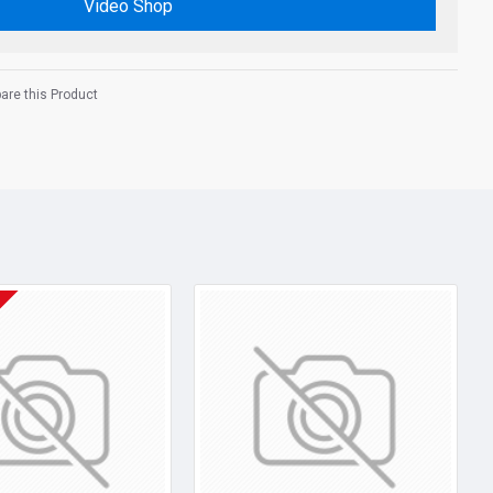
Video Shop
re this Product