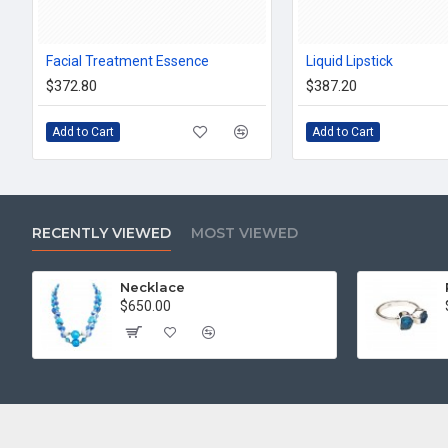
Facial Treatment Essence
Liquid Lipstick
$372.80
$387.20
Add to Cart
Add to Cart
RECENTLY VIEWED
MOST VIEWED
Necklace
$650.00