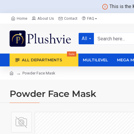
This is the
Home
About Us
Contact
FAQ
All
Sale
ALL DEPARTMENTS
MULTILEVEL
MEGA M
Powder Face Mask
Powder Face Mask