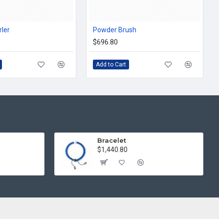
rler
Powder Brush
$696.80
Add to Cart
Bracelet
$1,440.80