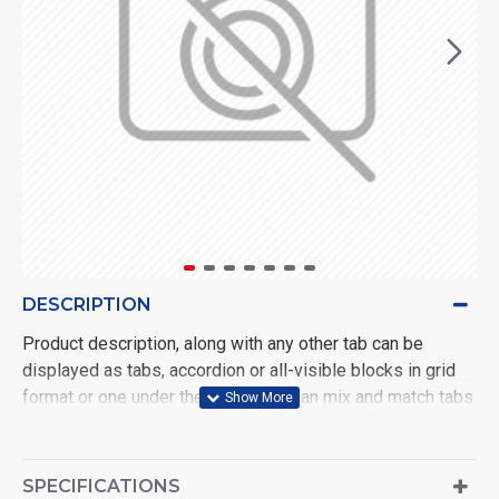
DESCRIPTION
Product description, along with any other tab can be
displayed as tabs, accordion or all-visible blocks in grid
format or one under the other. You can mix and match tabs
and blocks in any order and any position. Each tab can also
be set up as a link and point to other pages or open popup
modules. Optional "Show More" collapsible block content
SPECIFICATIONS