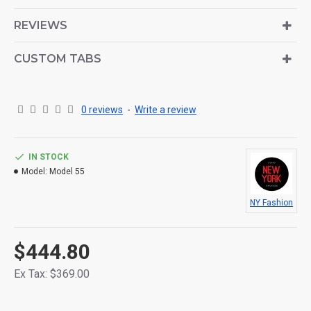
is also available as an option for large and tall
descriptions or custom content.
REVIEWS
CUSTOM TABS
0 reviews
-
Write a review
IN STOCK
Model:
Model 55
NY Fashion
$444.80
Ex Tax: $369.00