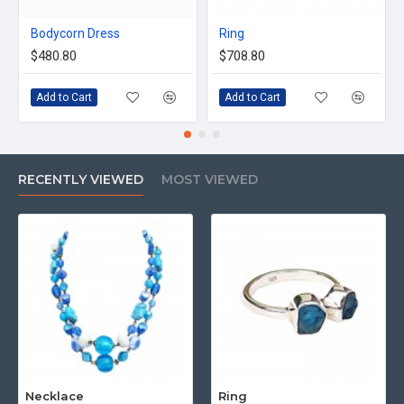
Bodycorn Dress
Ring
$480.80
$708.80
Add to Cart
Add to Cart
RECENTLY VIEWED
MOST VIEWED
Necklace
Ring