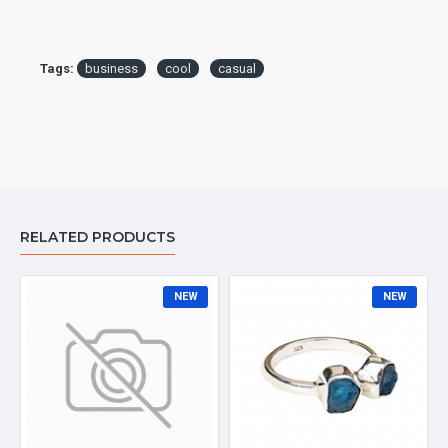
Tags:
business
cool
casual
RELATED PRODUCTS
NEW
NEW