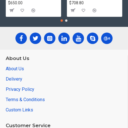
$650.00
$708.80
About Us
About Us
Delivery
Privacy Policy
Terms & Conditions
Custom Links
Customer Service