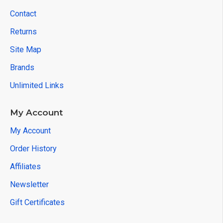
Contact
Returns
Site Map
Brands
Unlimited Links
My Account
My Account
Order History
Affiliates
Newsletter
Gift Certificates