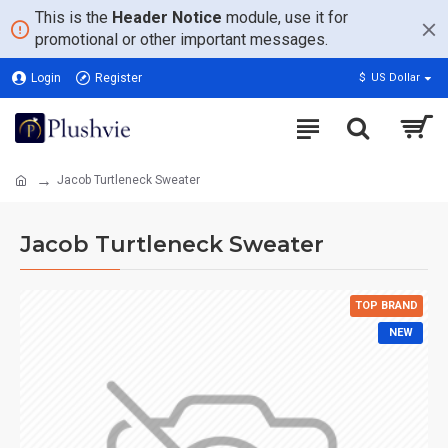
This is the
Header Notice
module, use it for
promotional or other important messages.
Login
Register
$
US Dollar
Jacob Turtleneck Sweater
Jacob Turtleneck Sweater
TOP BRAND
NEW