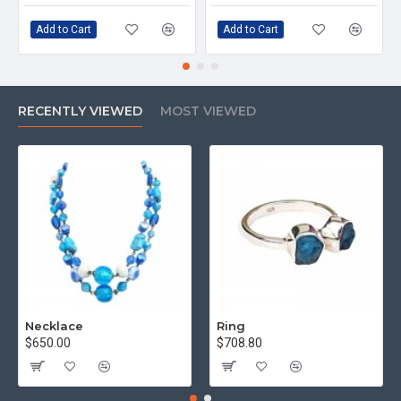
Add to Cart
Add to Cart
RECENTLY VIEWED
MOST VIEWED
Necklace
Ring
$650.00
$708.80