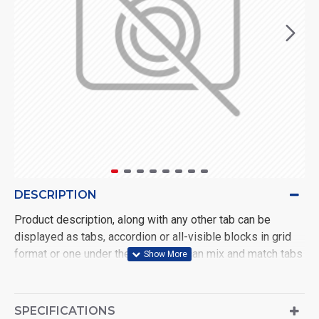
DESCRIPTION
Product description, along with any other tab can be
displayed as tabs, accordion or all-visible blocks in grid
format or one under the other. You can mix and match tabs
and blocks in any order and any position. Each tab can also
be set up as a link and point to other pages or open popup
modules. Optional "Show More" collapsible block content
SPECIFICATIONS