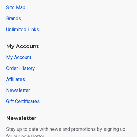
Site Map
Brands
Unlimited Links
My Account
My Account
Order History
Affiliates
Newsletter
Gift Certificates
Newsletter
Stay up to date with news and promotions by signing up
for our newsletter