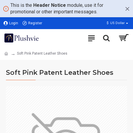
This is the
Header Notice
module, use it for
promotional or other important messages.
Login
Register
$
US Dollar
Soft Pink Patent Leather Shoes
Soft Pink Patent Leather Shoes