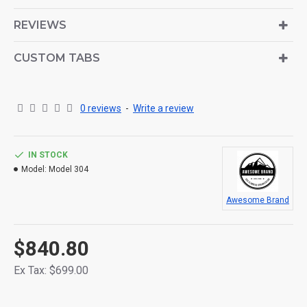
is also available as an option for large and tall
descriptions or custom content.
REVIEWS
CUSTOM TABS
0 reviews
-
Write a review
IN STOCK
Model:
Model 304
Awesome Brand
$840.80
Ex Tax: $699.00