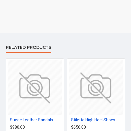
RELATED PRODUCTS
Suede Leather Sandals
Stiletto High Heel Shoes
$980.00
$650.00