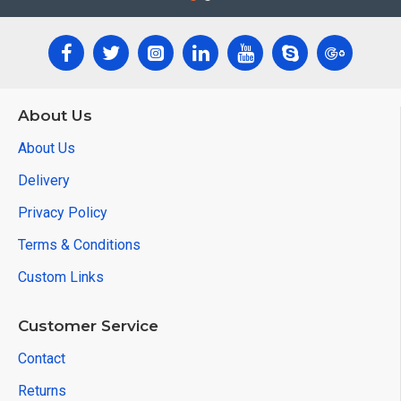
About Us
About Us
Delivery
Privacy Policy
Terms & Conditions
Custom Links
Customer Service
Contact
Returns