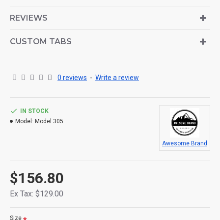
is also available as an option for large and tall
descriptions or custom content.
REVIEWS
CUSTOM TABS
0 reviews
-
Write a review
IN STOCK
Model:
Model 305
Awesome Brand
$156.80
Ex Tax: $129.00
Size