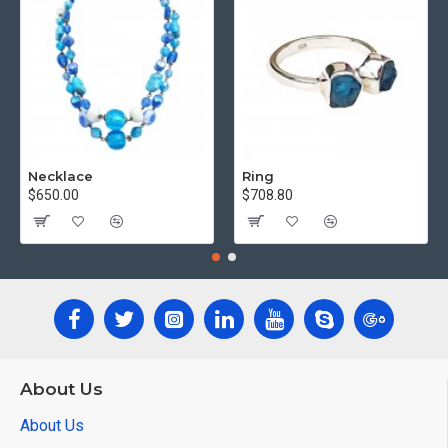
Necklace
Ring
$650.00
$708.80
About Us
About Us