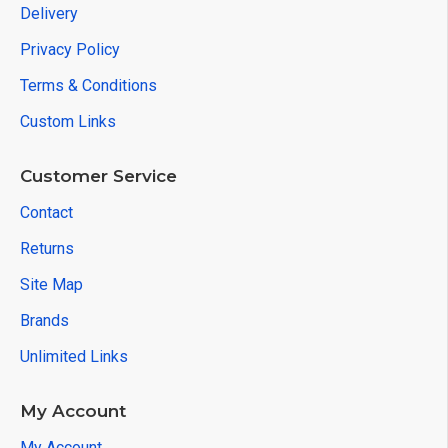
Delivery
Privacy Policy
Terms & Conditions
Custom Links
Customer Service
Contact
Returns
Site Map
Brands
Unlimited Links
My Account
My Account