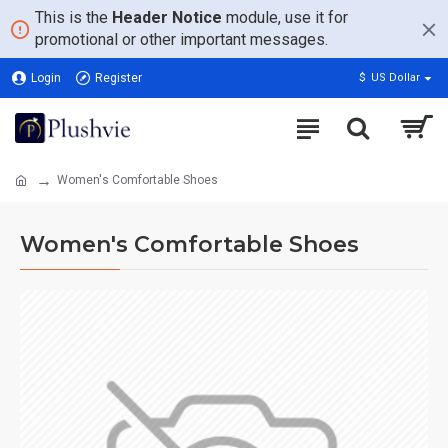
This is the
Header Notice
module, use it for
promotional or other important messages.
Login
Register
$
US Dollar
Women's Comfortable Shoes
Women's Comfortable Shoes