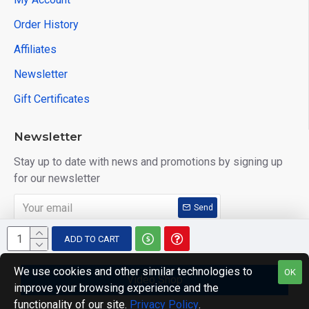
Order History
Affiliates
Newsletter
Gift Certificates
Newsletter
Stay up to date with news and promotions by signing up
for our newsletter
Send
I have read and agree to the
Privacy Policy
ADD TO CART
We use cookies and other similar technologies to
OK
Video Shop
improve your browsing experience and the
Copyright © 2014, Your Store, All Rights Reserved
functionality of our site.
Privacy Policy
.