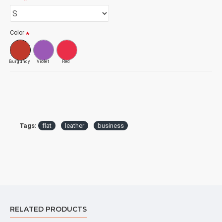
Color
Burgundy
Violet
Red
Tags:
flat
leather
business
RELATED PRODUCTS