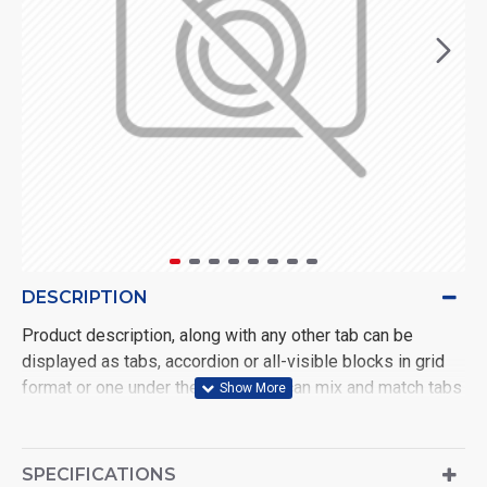
DESCRIPTION
Product description, along with any other tab can be
displayed as tabs, accordion or all-visible blocks in grid
format or one under the other. You can mix and match tabs
and blocks in any order and any position. Each tab can also
be set up as a link and point to other pages or open popup
modules. Optional "Show More" collapsible block content
SPECIFICATIONS