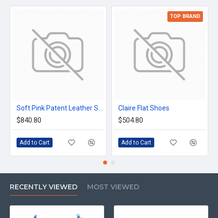
TOP BRAND
Soft Pink Patent Leather Shoes
Claire Flat Shoes
$840.80
$504.80
Add to Cart
Add to Cart
RECENTLY VIEWED
MOST VIEWED