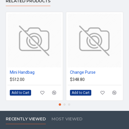
RELATED PRODUCTS
Mini Handbag
Change Purse
$512.00
$348.80
Add to Cart
Add to Cart
RECENTLY VIEWED
MOST VIEWED