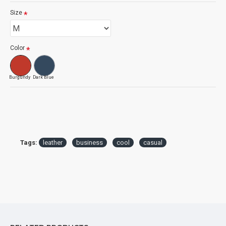
Size
Color
Burgundy
Dark Blue
Tags:
leather
business
cool
casual