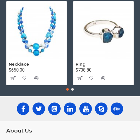
Necklace
Ring
$650.00
$708.80
About Us