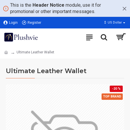
This is the
Header Notice
module, use it for
promotional or other important messages.
Login
Register
$
US Dollar
Ultimate Leather Wallet
Ultimate Leather Wallet
-20 %
TOP BRAND