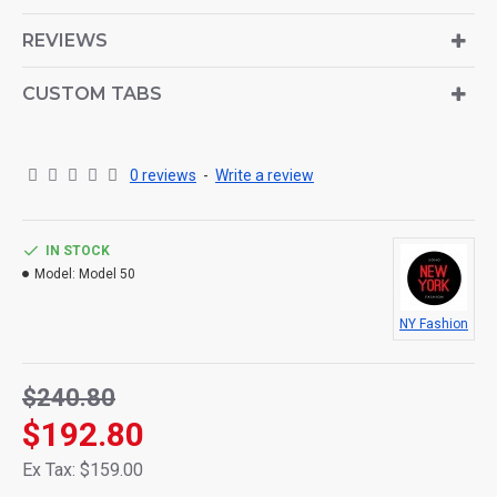
is also available as an option for large and tall
descriptions or custom content.
REVIEWS
CUSTOM TABS
0 reviews
-
Write a review
IN STOCK
Model:
Model 50
NY Fashion
$240.80
$192.80
Ex Tax: $159.00