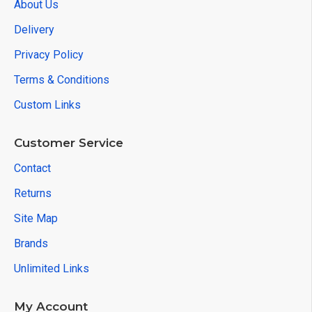
About Us
Delivery
Privacy Policy
Terms & Conditions
Custom Links
Customer Service
Contact
Returns
Site Map
Brands
Unlimited Links
My Account