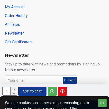
My Account
Order History
Affiliates
Newsletter
Gift Certificates
Newsletter
Stay up to date with news and promotions by signing up
for our newsletter
Send
I have read and agree to the
Privacy Policy
ADD TO CART
We use cookies and other similar technologies to
OK
Video Shop
improve your browsing experience and the