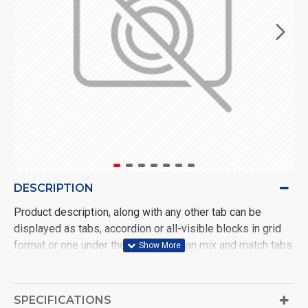
DESCRIPTION
Product description, along with any other tab can be
displayed as tabs, accordion or all-visible blocks in grid
format or one under the other. You can mix and match tabs
and blocks in any order and any position. Each tab can also
be set up as a link and point to other pages or open popup
modules. Optional "Show More" collapsible block content
SPECIFICATIONS