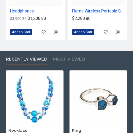
Headphones
Flame Wireless Portable Speaker
$1,200.80
$2,280.80
$3,960.80
Add to Cart
Add to Cart
RECENTLY VIEWED
MOST VIEWED
Necklace
Ring