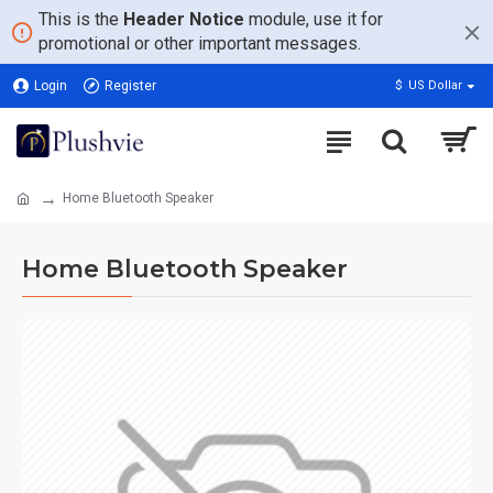
This is the
Header Notice
module, use it for
promotional or other important messages.
Login
Register
$
US Dollar
Home Bluetooth Speaker
Home Bluetooth Speaker