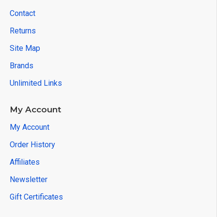
Contact
Returns
Site Map
Brands
Unlimited Links
My Account
My Account
Order History
Affiliates
Newsletter
Gift Certificates