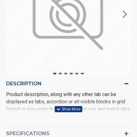
DESCRIPTION
Product description, along with any other tab can be
displayed as tabs, accordion or all-visible blocks in grid
format or one under the other. You can mix and match tabs
and blocks in any order and any position. Each tab can also
be set up as a link and point to other pages or open popup
modules. Optional "Show More" collapsible block content
SPECIFICATIONS