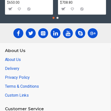
$650.00
$708.80
About Us
About Us
Delivery
Privacy Policy
Terms & Conditions
Custom Links
Customer Service