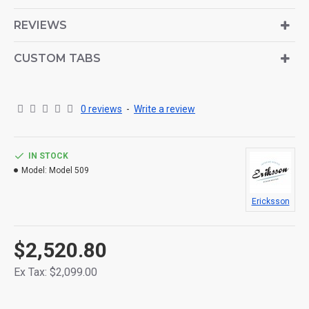
is also available as an option for large and tall
descriptions or custom content.
REVIEWS
CUSTOM TABS
0 reviews
-
Write a review
IN STOCK
Model:
Model 509
Ericksson
$2,520.80
Ex Tax: $2,099.00