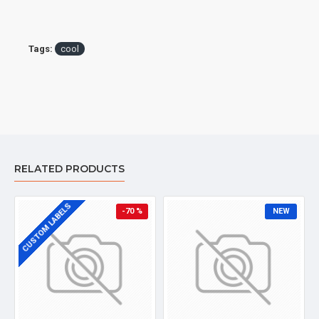
Tags:
cool
RELATED PRODUCTS
CUSTOM LABELS
-70 %
NEW