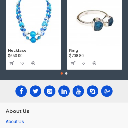
Necklace
Ring
$650.00
$708.80
About Us
About Us