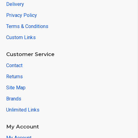
Delivery
Privacy Policy
Terms & Conditions
Custom Links
Customer Service
Contact
Returns
Site Map
Brands
Unlimited Links
My Account
My Account