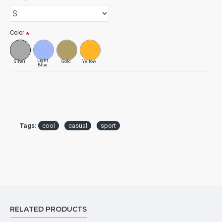
Color
Light
Silver
Gold
Yellow
Blue
Tags:
cool
casual
sport
RELATED PRODUCTS