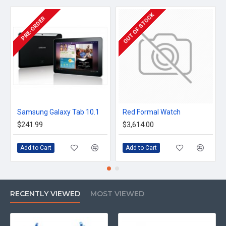
OUT OF STOCK
PRE-ORDER
Samsung Galaxy Tab 10.1
Red Formal Watch
$241.99
$3,614.00
Add to Cart
Add to Cart
RECENTLY VIEWED
MOST VIEWED