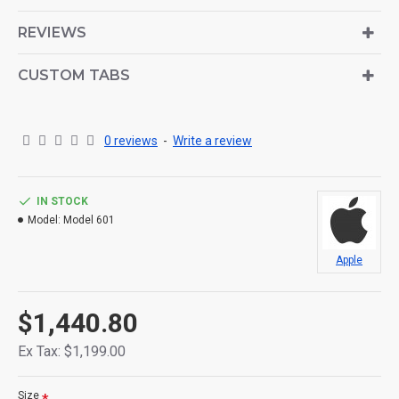
is also available as an option for large and tall
descriptions or custom content.
REVIEWS
CUSTOM TABS
0 reviews
-
Write a review
IN STOCK
Model:
Model 601
Apple
$1,440.80
Ex Tax: $1,199.00
Size