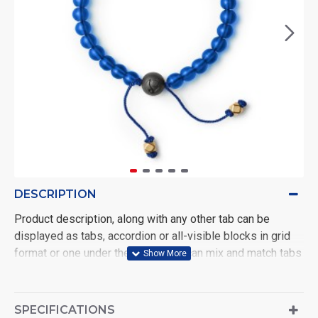
DESCRIPTION
Product description, along with any other tab can be
displayed as tabs, accordion or all-visible blocks in grid
format or one under the other. You can mix and match tabs
and blocks in any order and any position. Each tab can also
be set up as a link and point to other pages or open popup
modules. Optional "Show More" collapsible block content
SPECIFICATIONS