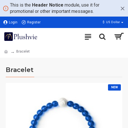
This is the
Header Notice
module, use it for
promotional or other important messages.
Login
Register
$
US Dollar
Bracelet
Bracelet
NEW