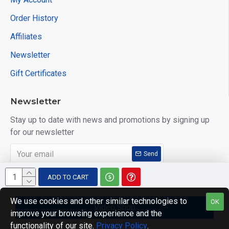
Order History
Affiliates
Newsletter
Gift Certificates
Newsletter
Stay up to date with news and promotions by signing up
for our newsletter
Send
I have read and agree to the
Privacy Policy
ADD TO CART
We use cookies and other similar technologies to
OK
Video Shop
improve your browsing experience and the
Copyright © 2014, Your Store, All Rights Reserved
functionality of our site.
Privacy Policy
.