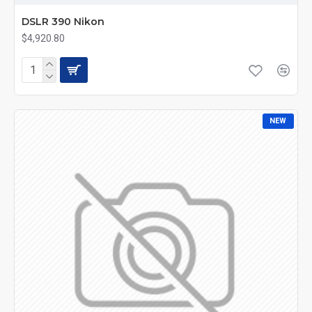
DSLR 390 Nikon
$4,920.80
NEW