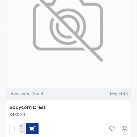
Awesome Brand
Model 48
Bodycorn Dress
$480.80