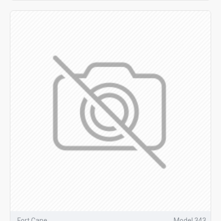
Fort Cane
Model 343