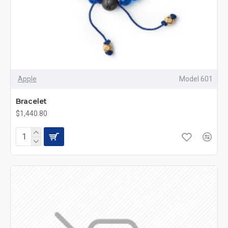
Apple
Model 601
Bracelet
$1,440.80