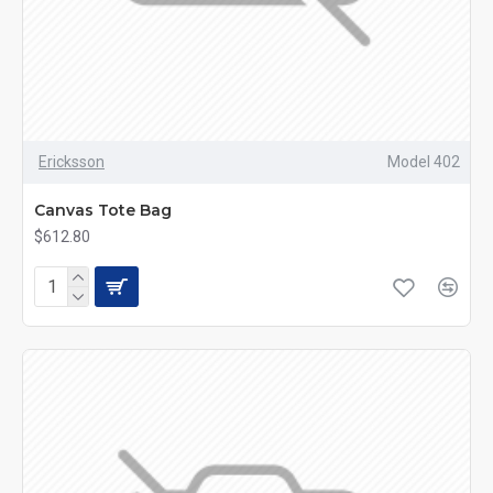
Ericksson
Model 402
Canvas Tote Bag
$612.80