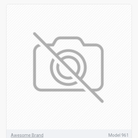
Awesome Brand
Model 961