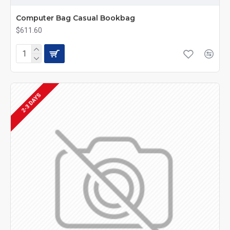
Computer Bag Casual Bookbag
$611.60
2-3 DAYS