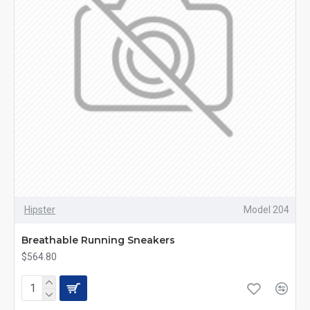
Hipster
Model 204
Breathable Running Sneakers
$564.80