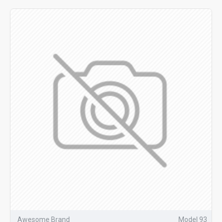
Awesome Brand
Model 93