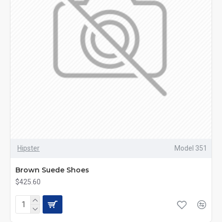
Hipster
Model 351
Brown Suede Shoes
$425.60