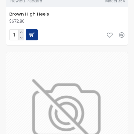
Hewlett-Packard
Model 354
Brown High Heels
$672.80