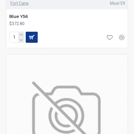
Fort Cane
Moel 59
Blue Y56
$372.80