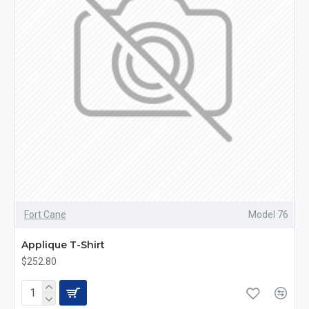
Fort Cane
Model 76
Applique T-Shirt
$252.80