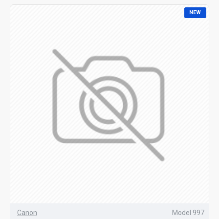
NEW
Canon
Model 997