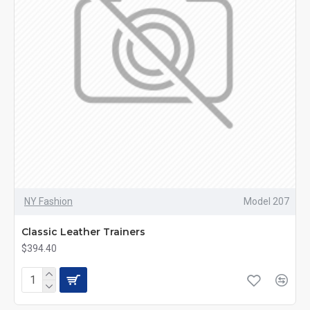
NY Fashion
Model 207
Classic Leather Trainers
$394.40