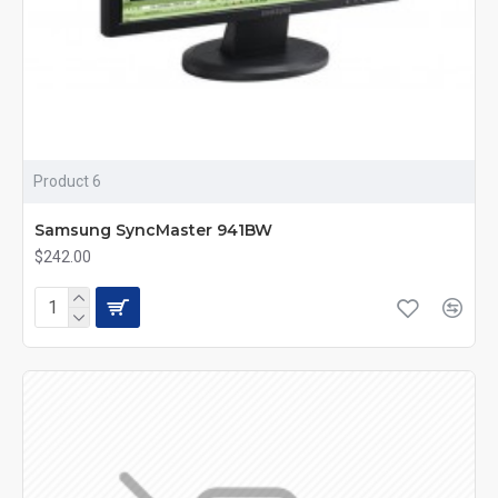
Product 6
Samsung SyncMaster 941BW
$242.00