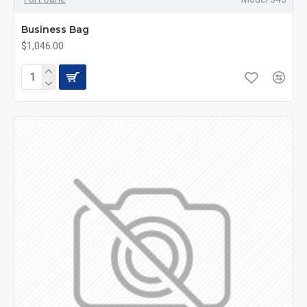
Business Bag
$1,046.00