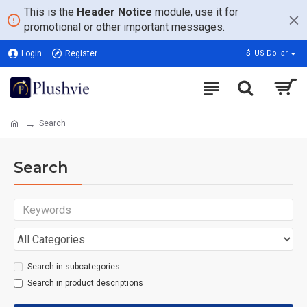
This is the
Header Notice
module, use it for
promotional or other important messages.
Login
Register
$
US Dollar
Search
Search
Search in subcategories
Search in product descriptions