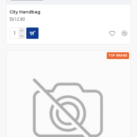
City Handbag
$612.80
TOP BRAND