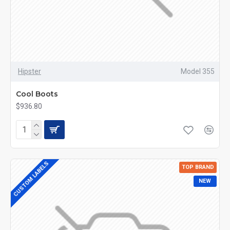
Hipster
Model 355
Cool Boots
$936.80
CUSTOM LABELS
TOP BRAND
NEW