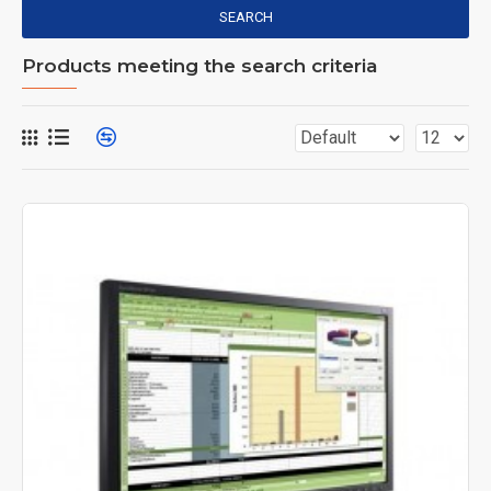
SEARCH
Products meeting the search criteria