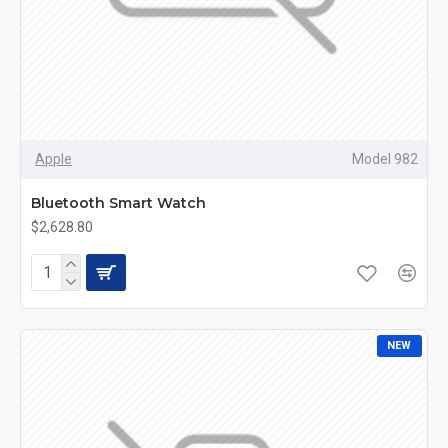
Apple
Model 982
Bluetooth Smart Watch
$2,628.80
NEW