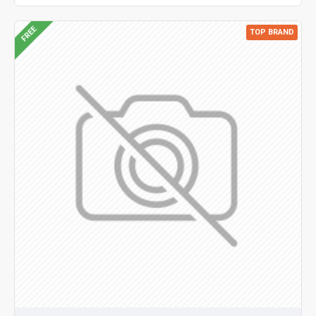
FREE
TOP BRAND