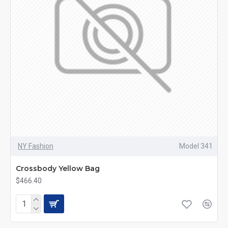
NY Fashion
Model 341
Crossbody Yellow Bag
$466.40