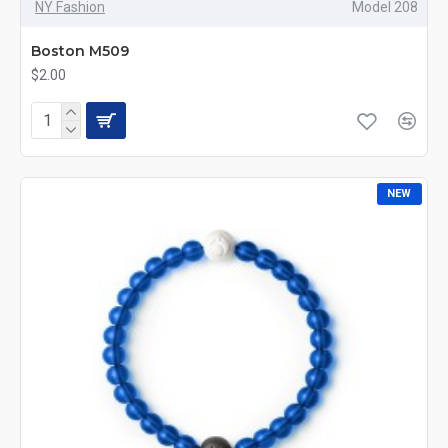
NY Fashion
Model 208
Boston M509
$2.00
NEW