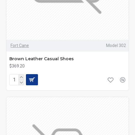
Fort Cane
Model 302
Brown Leather Casual Shoes
$369.20