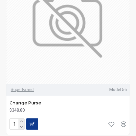
SuperBrand
Model 56
Change Purse
$348.80