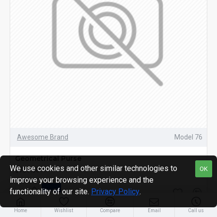
Awesome Brand
Model 76
Geometrical Purse
We use cookies and other similar technologies to
OK
$767.60
improve your browsing experience and the
functionality of our site.
Privacy Policy
.
Home
Wishlist
Compare
Email
Call us