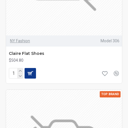
NY Fashion
Model 306
Claire Flat Shoes
$504.80
TOP BRAND