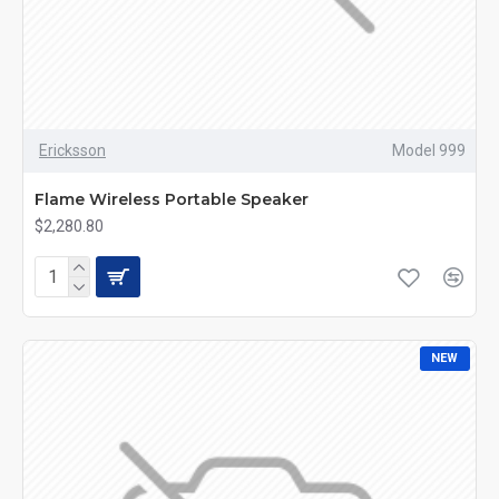
Ericksson
Model 999
Flame Wireless Portable Speaker
$2,280.80
NEW