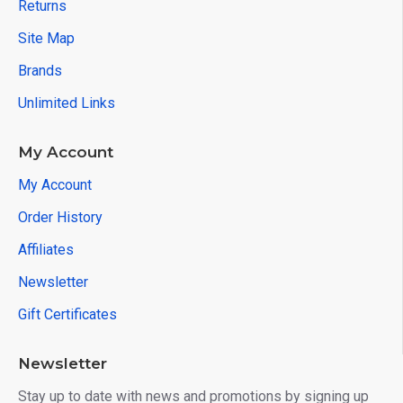
Returns
Site Map
Brands
Unlimited Links
My Account
My Account
Order History
Affiliates
Newsletter
Gift Certificates
Newsletter
Stay up to date with news and promotions by signing up