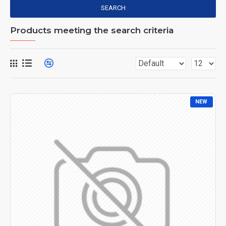
SEARCH
Products meeting the search criteria
NEW