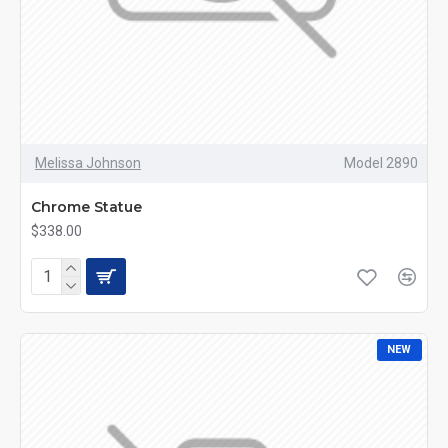
Melissa Johnson
Model 2890
Chrome Statue
$338.00
NEW