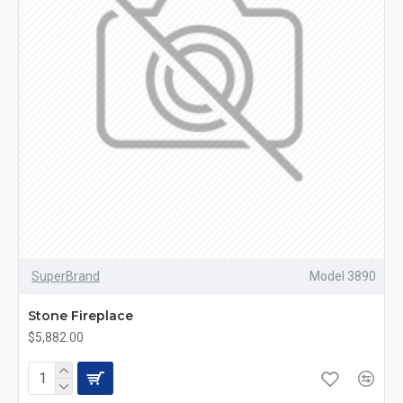
SuperBrand
Model 3890
Stone Fireplace
$5,882.00