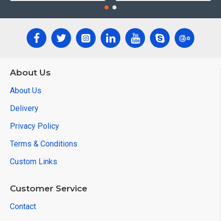
About Us
About Us
Delivery
Privacy Policy
Terms & Conditions
Custom Links
Customer Service
Contact