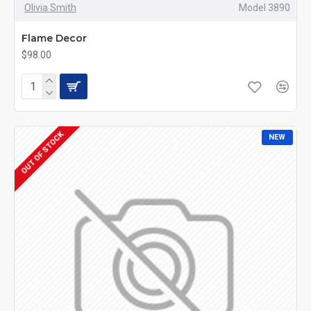
Olivia Smith
Model 3890
Flame Decor
$98.00
OUT OF STOCK
NEW