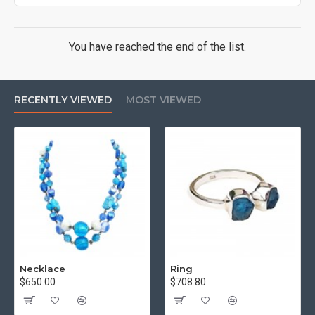
You have reached the end of the list.
RECENTLY VIEWED
MOST VIEWED
Necklace
Ring
$650.00
$708.80