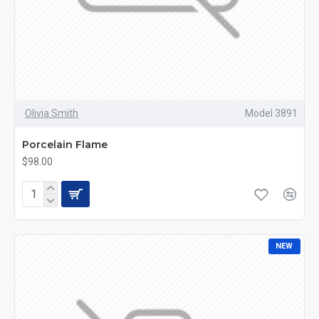
Olivia Smith
Model 3891
Porcelain Flame
$98.00
NEW