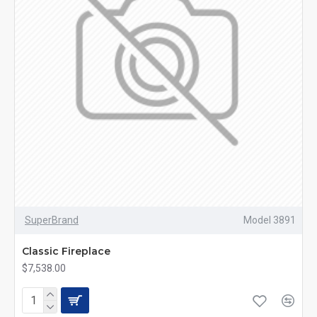
SuperBrand
Model 3891
Classic Fireplace
$7,538.00