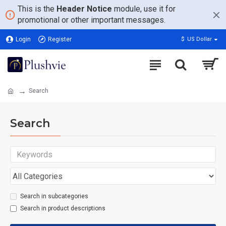
This is the
Header Notice
module, use it for
promotional or other important messages.
Login
Register
$
US Dollar
Search
Search
Search in subcategories
Search in product descriptions