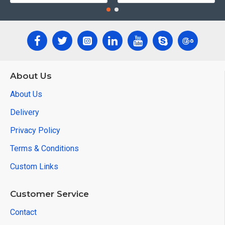
About Us
About Us
Delivery
Privacy Policy
Terms & Conditions
Custom Links
Customer Service
Contact