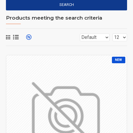
SEARCH
Products meeting the search criteria
NEW