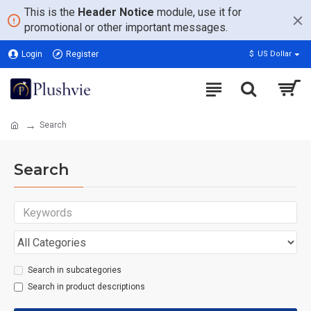
This is the
Header Notice
module, use it for
promotional or other important messages.
Login
Register
$
US Dollar
Search
Search
Search in subcategories
Search in product descriptions