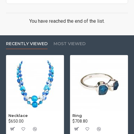
You have reached the end of the list.
RECENTLY VIEWED
MOST VIEWED
Necklace
Ring
$650.00
$708.80