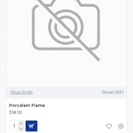
Olivia Smith
Model 3891
Porcelain Flame
$98.00