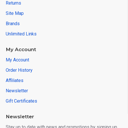
Returns
Site Map
Brands
Unlimited Links
My Account
My Account
Order History
Affiliates
Newsletter
Gift Certificates
Newsletter
Stay up to date with news and promotions by signing up