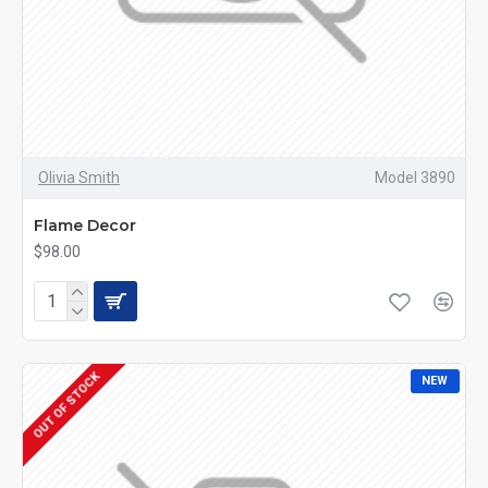
Olivia Smith
Model 3890
Flame Decor
$98.00
OUT OF STOCK
NEW